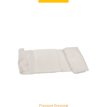
Pressure Dressing