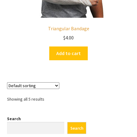
Triangular Bandage
$
4.00
Add to cart
Showing all 5 results
Search
Search