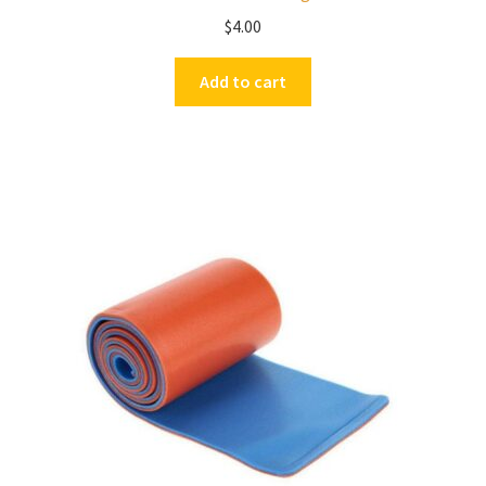
$
4.00
Add to cart