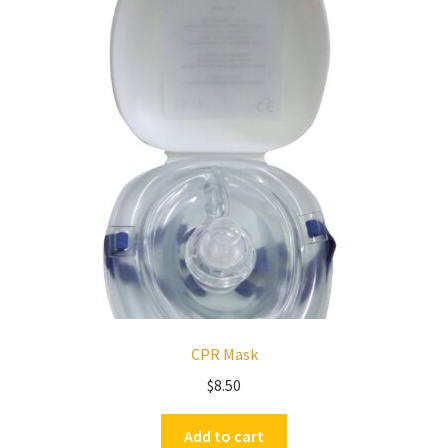
CPR Mask
$
8.50
Add to cart