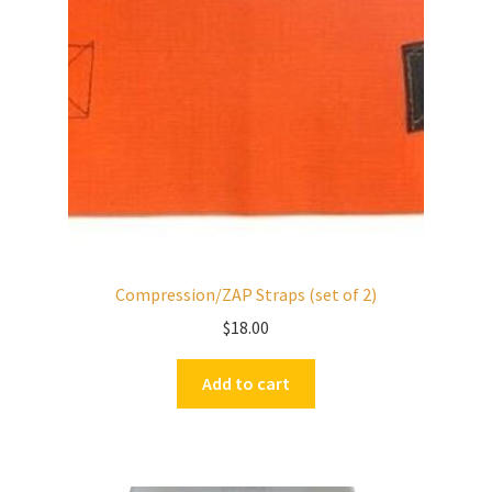
Compression/ZAP Straps (set of 2)
$
18.00
Add to cart