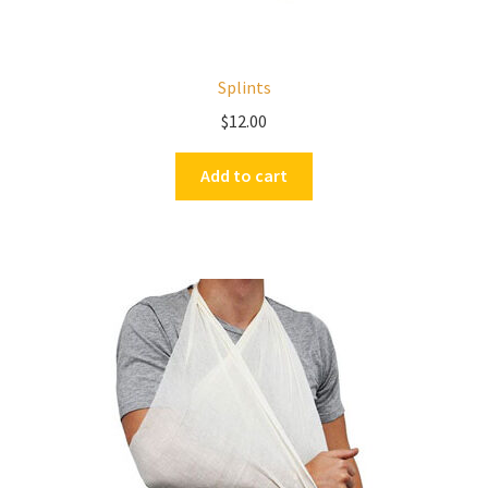
Splints
$
12.00
Add to cart